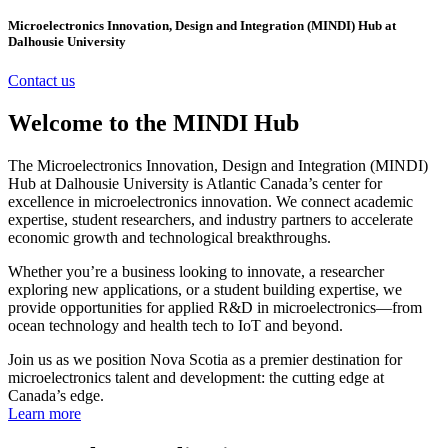
Microelectronics Innovation, Design and Integration (MINDI) Hub at
Dalhousie University
Contact us
Welcome to the MINDI Hub
The Microelectronics Innovation, Design and Integration (MINDI)
Hub at Dalhousie University is Atlantic Canada’s center for
excellence in microelectronics innovation. We connect academic
expertise, student researchers, and industry partners to accelerate
economic growth and technological breakthroughs.
Whether you’re a business looking to innovate, a researcher
exploring new applications, or a student building expertise, we
provide opportunities for applied R&D in microelectronics—from
ocean technology and health tech to IoT and beyond.
Join us as we position Nova Scotia as a premier destination for
microelectronics talent and development: the cutting edge at
Canada’s edge.
Learn more