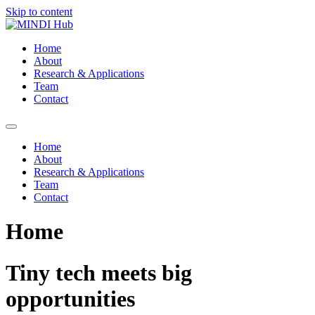
Skip to content
Home
About
Research & Applications
Team
Contact
Home
About
Research & Applications
Team
Contact
Home
Tiny tech meets big
opportunities