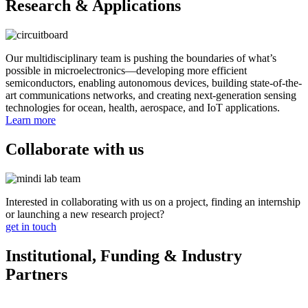
Research & Applications
Our multidisciplinary team is pushing the boundaries of what’s
possible in microelectronics—developing more efficient
semiconductors, enabling autonomous devices, building state-of-the-
art communications networks, and creating next-generation sensing
technologies for ocean, health, aerospace, and IoT applications.
Learn more
Collaborate with us
Interested in collaborating with us on a project, finding an internship
or launching a new research project?
get in touch
Institutional, Funding & Industry
Partners