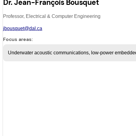
Dr. Jean-François Bousquet
Professor, Electrical & Computer Engineering
jbousquet@dal.ca
Focus areas:
Underwater acoustic communications, low-power embedde