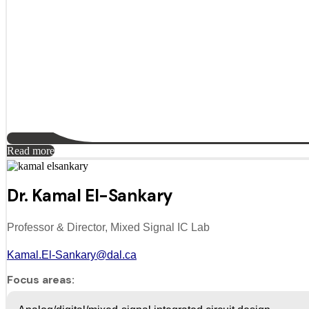
Read more
Dr. Kamal El-Sankary
Professor & Director, Mixed Signal IC Lab
Kamal.El-Sankary@dal.ca
Focus areas: