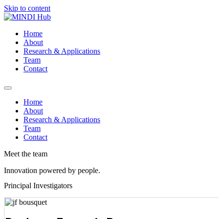
Skip to content
Home
About
Research & Applications
Team
Contact
Home
About
Research & Applications
Team
Contact
Meet the team
Innovation powered by people.
Principal Investigators